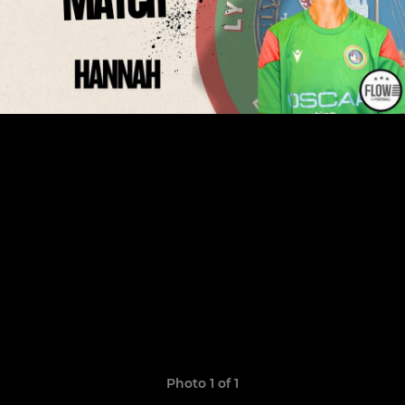
Photo 1 of 1