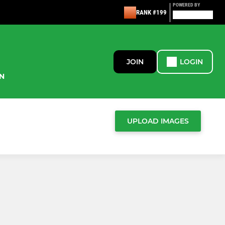
POWERED BY
RANK #199
JOIN
LOGIN
N
UPLOAD IMAGES