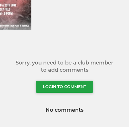
Sorry, you need to be a club member
to add comments
LOGIN TO COMMENT
No comments