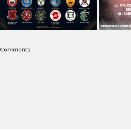
Comments