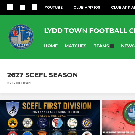
YOUTUBE
CLUB APP IOS
CLUB APP 
LYDD TOWN FOOTBALL C
HOME
MATCHES
NEWS
TEAMS
2627 SCEFL SEASON
BY LYDD TOWN