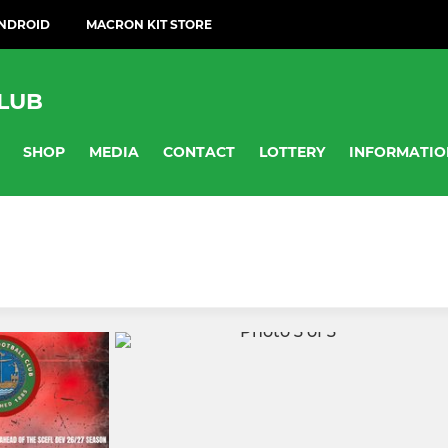
ANDROID
MACRON KIT STORE
LUB
SHOP
MEDIA
CONTACT
LOTTERY
INFORMATIO