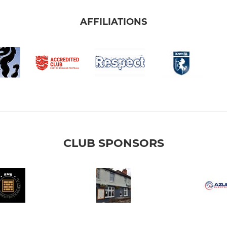
AFFILIATIONS
CLUB SPONSORS