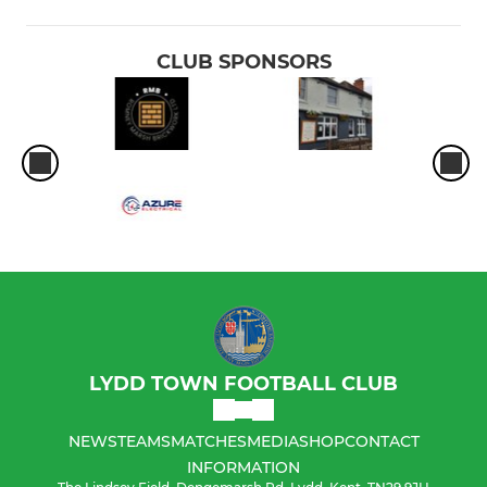
CLUB SPONSORS
LYDD TOWN FOOTBALL CLUB
NEWS
TEAMS
MATCHES
MEDIA
SHOP
CONTACT
INFORMATION