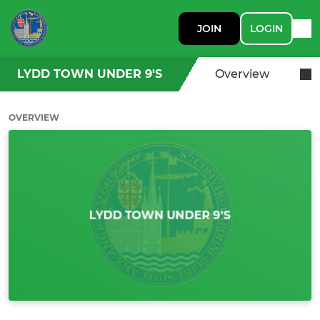
JOIN
LOGIN
LYDD TOWN UNDER 9'S
Overview
OVERVIEW