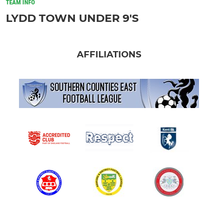
TEAM INFO
LYDD TOWN UNDER 9'S
AFFILIATIONS